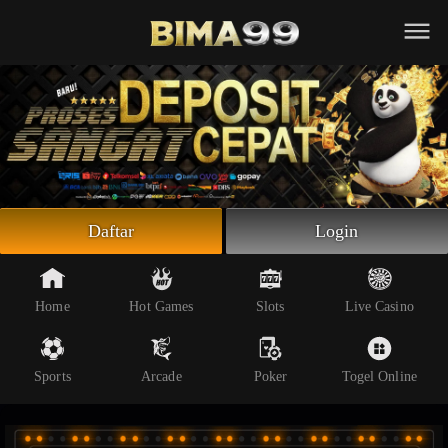
Beranda
Slot Online
Live Casino
Sportsbook
Arcade
Togel Online
Daftar
Login
Poker
Whatsapp
Home
Hot Games
Slots
Live Casino
Telegram
Sports
Arcade
Poker
Togel Online
Livechat