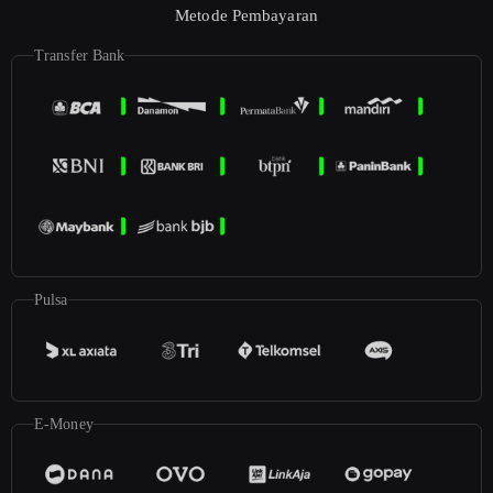
Metode Pembayaran
Transfer Bank
Pulsa
E-Money