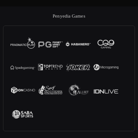
Penyedia Games