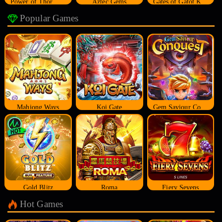
Power of Thor Megaways
Aztec Gems
Gates of Gatot Kaca
Popular Games
Mahjong Ways
Koi Gate
Gem Saviour Conquest
Gold Blitz
Roma
Fiery Sevens
Hot Games