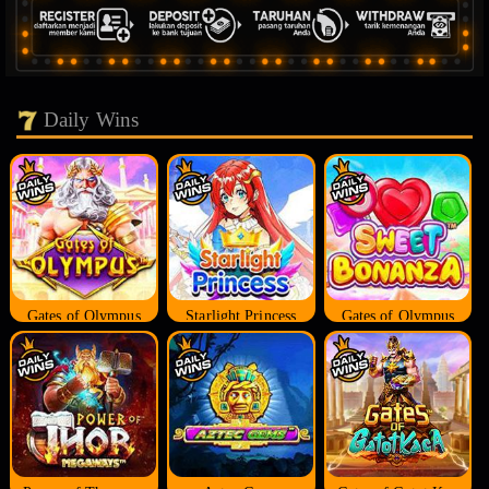
Daily Wins
Gates of Olympus
Starlight Princess
Gates of Olympus