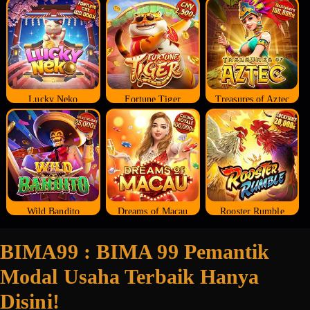
Lucky Neko
Fortune Tiger
Treasures of Aztec
Wild Bandito
Dreams of Macau
Rooster Rumble
BIMA99 : BIMA 99 Pemantik
Modal Usaha Terbaik Hanya
Disini!